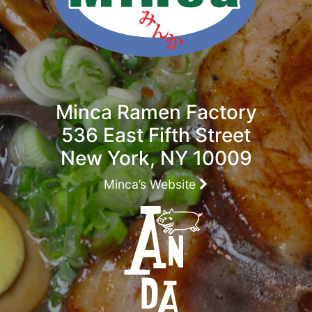
Minca Ramen Factory
536 East Fifth Street
New York, NY 10009
Minca’s Website