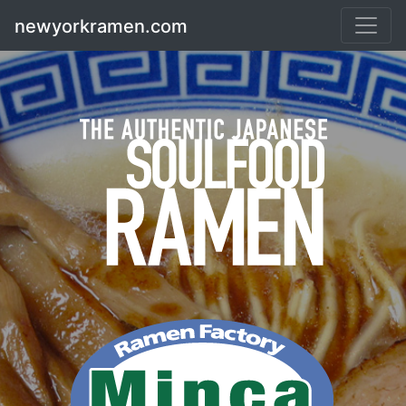
Skip
newyorkramen.com
to
content